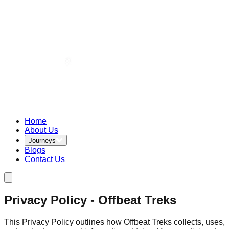
Home
About Us
Journeys
Blogs
Contact Us
Privacy Policy - Offbeat Treks
This Privacy Policy outlines how Offbeat Treks collects, uses,