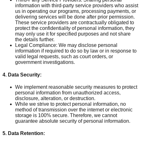
information with third-party service providers who assist
us in operating our programs, processing payments, or
delivering services will be done after prior permission.
These service providers are contractually obligated to
protect the confidentiality of personal information, they
may only use it for specified purposes and not share
the details further.
Legal Compliance: We may disclose personal
information if required to do so by law or in response to
valid legal requests, such as court orders, or
government investigations.
4. Data Security:
We implement reasonable security measures to protect
personal information from unauthorized access,
disclosure, alteration, or destruction.
While we strive to protect personal information, no
method of transmission over the internet or electronic
storage is 100% secure. Therefore, we cannot
guarantee absolute security of personal information.
5. Data Retention: