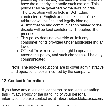
have the authority to handle such matters. This
policy shall be governed by the laws of India.
The arbitration will be held in Dehradun,
conducted in English and the decision of the
arbitrator will be final and legally binding.
All information and communication related to the
dispute will be kept confidential throughout the
process.
This policy does not override or limit any
consumer rights provided under applicable Indian
laws.
Offbeat Treks reserves the right to update or
amend this policy, and such changes will be duly
communicated.
Note: The above deductions are to cover administrative
and operational costs incurred by the company.
12. Contact Information:
If you have any questions, concerns, or requests regarding
this Privacy Policy or the handling of your personal
information, please contact us at info@thebacktobasics.com.