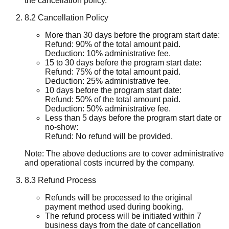
the cancellation policy.
8.2 Cancellation Policy
More than 30 days before the program start date:
Refund: 90% of the total amount paid.
Deduction: 10% administrative fee.
15 to 30 days before the program start date:
Refund: 75% of the total amount paid.
Deduction: 25% administrative fee.
10 days before the program start date:
Refund: 50% of the total amount paid.
Deduction: 50% administrative fee.
Less than 5 days before the program start date or
no-show:
Refund: No refund will be provided.
Note: The above deductions are to cover administrative
and operational costs incurred by the company.
8.3 Refund Process
Refunds will be processed to the original
payment method used during booking.
The refund process will be initiated within 7
business days from the date of cancellation