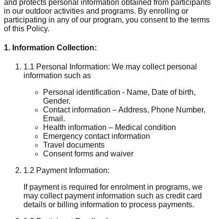
and protects personal information obtained from participants
in our outdoor activities and programs. By enrolling or
participating in any of our program, you consent to the terms
of this Policy.
1. Information Collection:
1.1 Personal Information: We may collect personal
information such as
Personal identification - Name, Date of birth,
Gender.
Contact information – Address, Phone Number,
Email.
Health information – Medical condition
Emergency contact information
Travel documents
Consent forms and waiver
1.2 Payment Information:
If payment is required for enrolment in programs, we
may collect payment information such as credit card
details or billing information to process payments.