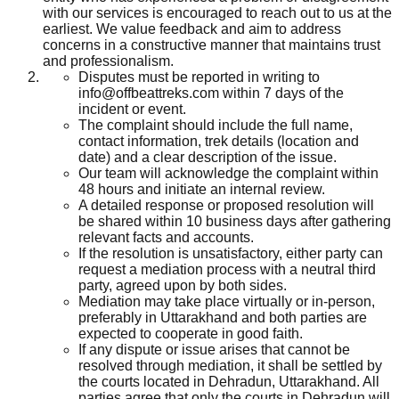
with our services is encouraged to reach out to us at the
earliest. We value feedback and aim to address
concerns in a constructive manner that maintains trust
and professionalism.
Disputes must be reported in writing to
info@offbeattreks.com within 7 days of the
incident or event.
The complaint should include the full name,
contact information, trek details (location and
date) and a clear description of the issue.
Our team will acknowledge the complaint within
48 hours and initiate an internal review.
A detailed response or proposed resolution will
be shared within 10 business days after gathering
relevant facts and accounts.
If the resolution is unsatisfactory, either party can
request a mediation process with a neutral third
party, agreed upon by both sides.
Mediation may take place virtually or in-person,
preferably in Uttarakhand and both parties are
expected to cooperate in good faith.
If any dispute or issue arises that cannot be
resolved through mediation, it shall be settled by
the courts located in Dehradun, Uttarakhand. All
parties agree that only the courts in Dehradun will