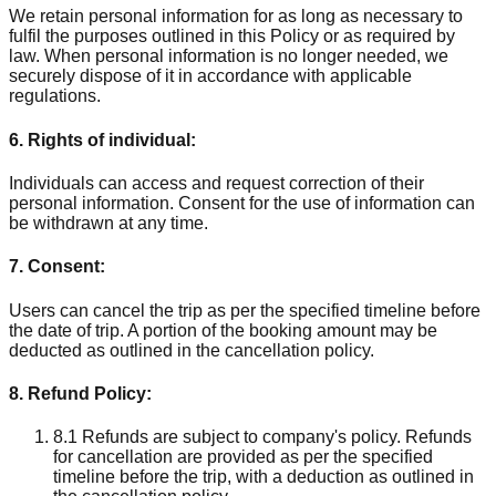
We retain personal information for as long as necessary to
fulfil the purposes outlined in this Policy or as required by
law. When personal information is no longer needed, we
securely dispose of it in accordance with applicable
regulations.
6. Rights of individual:
Individuals can access and request correction of their
personal information. Consent for the use of information can
be withdrawn at any time.
7. Consent:
Users can cancel the trip as per the specified timeline before
the date of trip. A portion of the booking amount may be
deducted as outlined in the cancellation policy.
8. Refund Policy:
8.1 Refunds are subject to company's policy. Refunds
for cancellation are provided as per the specified
timeline before the trip, with a deduction as outlined in