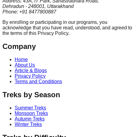
Address: 43A, IT Park, Sahastradhara Road,
Dehradun - 248001, Uttarakhand
Phone: +91 8477800887
By enrolling or participating in our programs, you
acknowledge that you have read, understood, and agreed to
the terms of this Privacy Policy.
Company
Home
About Us
Article & Blogs
Privacy Policy
Terms and Conditions
Treks by Season
Summer Treks
Monsoon Treks
Autumn Treks
Winter Treks