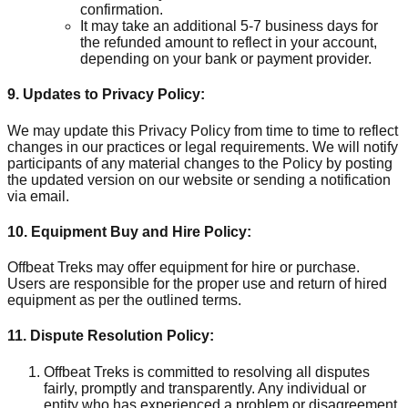
confirmation.
It may take an additional 5-7 business days for
the refunded amount to reflect in your account,
depending on your bank or payment provider.
9. Updates to Privacy Policy:
We may update this Privacy Policy from time to time to reflect
changes in our practices or legal requirements. We will notify
participants of any material changes to the Policy by posting
the updated version on our website or sending a notification
via email.
10. Equipment Buy and Hire Policy:
Offbeat Treks may offer equipment for hire or purchase.
Users are responsible for the proper use and return of hired
equipment as per the outlined terms.
11. Dispute Resolution Policy:
Offbeat Treks is committed to resolving all disputes
fairly, promptly and transparently. Any individual or
entity who has experienced a problem or disagreement