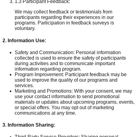
1.3 Participant Feedback:
We may collect feedback or testimonials from
participants regarding their experiences in our
programs. Participation in feedback surveys is
voluntary.
2. Information Use:
Safety and Communication: Personal information
collected is used to ensure the safety of participants
during activities and to communicate important
information regarding program.
Program Improvement: Participant feedback may be
used to improve the quality of our programs and
services.
Marketing and Promotions: With your consent, we may
use your contact information to send promotional
materials or updates about upcoming programs, events,
or special offers. You may opt out of marketing
communications at any time.
3. Information Sharing:
Third-Party Service Providers: Sharing personal